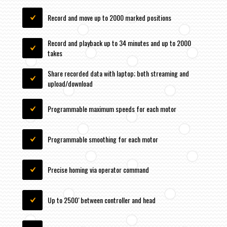
Record and move up to 2000 marked positions
Record and playback up to 34 minutes and up to 2000
takes
Share recorded data with laptop; both streaming and
upload/download
Programmable maximum speeds for each motor
Programmable smoothing for each motor
Precise homing via operator command
Up to 2500′ between controller and head