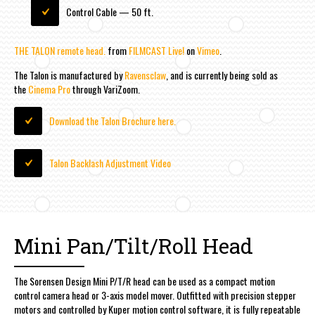
Control Cable — 50 ft.
THE TALON remote head.
from
FILMCAST Live!
on
Vimeo
.
The Talon is manufactured by
Ravensclaw
, and is currently being sold as
the
Cinema Pro
through VariZoom.
Download the Talon Brochure here.
Talon Backlash Adjustment Video
Mini Pan/Tilt/Roll Head
The Sorensen Design Mini P/T/R head can be used as a compact motion
control camera head or 3-axis model mover. Outfitted with precision stepper
motors and controlled by Kuper motion control software, it is fully repeatable