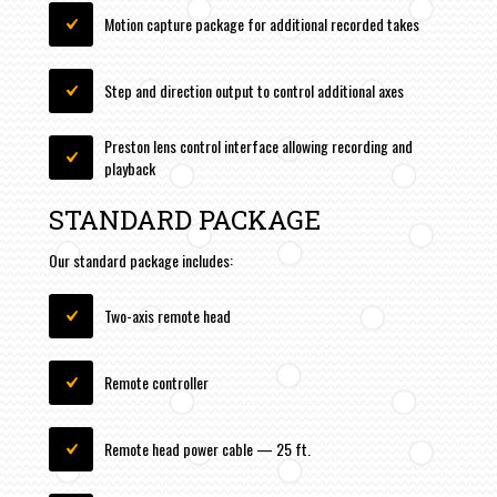
Motion capture package for additional recorded takes
Step and direction output to control additional axes
Preston lens control interface allowing recording and
playback
STANDARD PACKAGE
Our standard package includes:
Two-axis remote head
Remote controller
Remote head power cable — 25 ft.