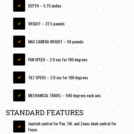
DEPTH – 5.75 inches
WEIGHT – 22.5 pounds
MAX CAMERA WEIGHT – 50 pounds
PAN SPEED – 2.0 sec for 180 degrees
TILT SPEED – 2.0 sec for 180 degrees
MECHANICAL TRAVEL – 540 degrees each axis
STANDARD FEATURES
Joystick control for Pan, Tilt, and Zoom; knob control for
Focus