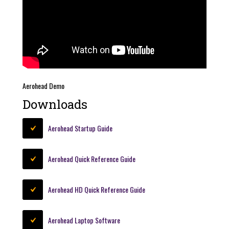
Aerohead Demo
Downloads
Aerohead Startup Guide
Aerohead Quick Reference Guide
Aerohead HD Quick Reference Guide
Aerohead Laptop Software