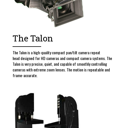
The Talon
The Talon is a high-quality compact pan/tilt camera repeat
head designed for HD cameras and compact camera systems. The
Talon is very precise, quiet, and capable of smoothly controlling
cameras with extreme zoom lenses. The motion is repeatable and
frame-accurate.