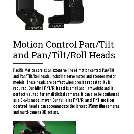
Motion Control Pan/Tilt
and Pan/Tilt/Roll Heads
Pacific Motion carries an extensive line of motion control Pan/Tilt
and Pan/Tilt/Roll heads, including servo motor and stepper motor
models. These heads are perfect when precise repeatability is
required. Our
Mini P/T/R head
is small and lightweight and is
perfectly suited for small digital cameras. It can also be configured
as a 3-axis model mover. Our full-size
P/T/R and P/T motion
control heads
can accommodate the largest 35mm film cameras
and multi-camera 3D setups.