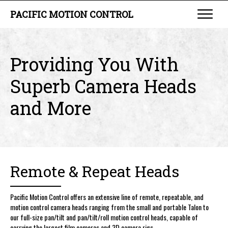
PACIFIC MOTION CONTROL
Providing You With
Superb
Camera Heads
and More
Remote & Repeat Heads
Pacific Motion Control offers an extensive line of remote, repeatable, and
motion control camera heads ranging from the small and portable Talon to
our full-size pan/tilt and pan/tilt/roll motion control heads, capable of
carrying the largest film cameras and 3D camera rigs.