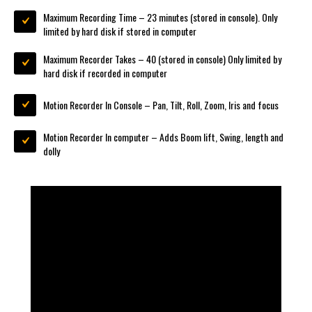
Maximum Recording Time – 23 minutes (stored in console). Only
limited by hard disk if stored in computer
Maximum Recorder Takes – 40 (stored in console) Only limited by
hard disk if recorded in computer
Motion Recorder In Console – Pan, Tilt, Roll, Zoom, Iris and focus
Motion Recorder In computer – Adds Boom lift, Swing, length and
dolly