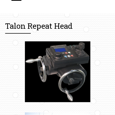
Talon Repeat Head