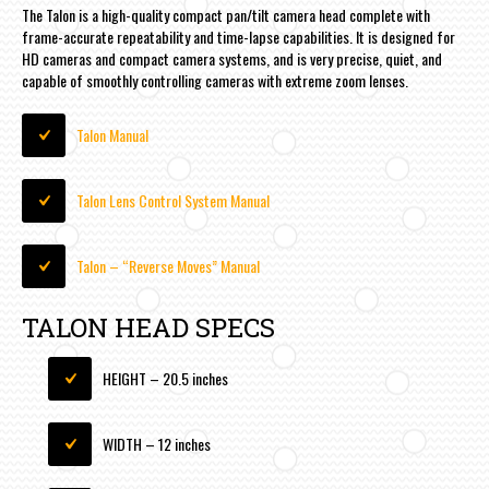
The Talon is a high-quality compact pan/tilt camera head complete with
frame-accurate repeatability and time-lapse capabilities. It is designed for
HD cameras and compact camera systems, and is very precise, quiet, and
capable of smoothly controlling cameras with extreme zoom lenses.
Talon Manual
Talon Lens Control System Manual
Talon – “Reverse Moves” Manual
TALON HEAD SPECS
HEIGHT – 20.5 inches
WIDTH – 12 inches