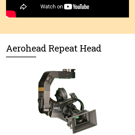
Aerohead Repeat Head