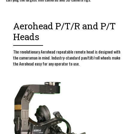
Aerohead P/T/R and P/T
Heads
The revolutionary Aerohead repeatable remote head is designed with
the cameraman in mind. Industry-standard pan/tilt/roll wheels make
the Aerohead easy for any operator to use.