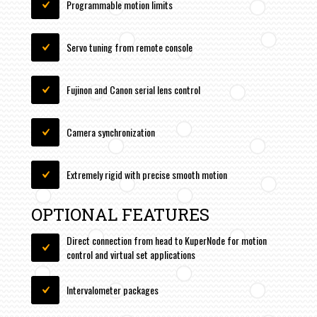
Programmable motion limits
Servo tuning from remote console
Fujinon and Canon serial lens control
Camera synchronization
Extremely rigid with precise smooth motion
OPTIONAL FEATURES
Direct connection from head to KuperNode for motion
control and virtual set applications
Intervalometer packages