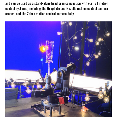
and can be used as a stand-alone head or in conjunction with our full motion
control systems, including the Graphlite and Gazelle motion control camera
cranes, and the Zebra motion control camera dolly.