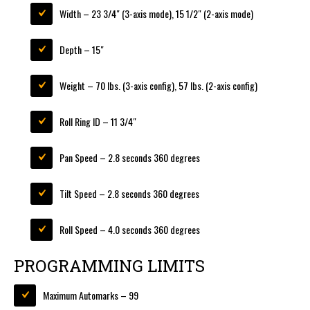
Width – 23 3/4″ (3-axis mode), 15 1/2″ (2-axis mode)
Depth – 15″
Weight – 70 lbs. (3-axis config), 57 lbs. (2-axis config)
Roll Ring ID – 11 3/4″
Pan Speed – 2.8 seconds 360 degrees
Tilt Speed – 2.8 seconds 360 degrees
Roll Speed – 4.0 seconds 360 degrees
PROGRAMMING LIMITS
Maximum Automarks – 99