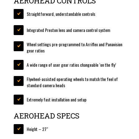
AEROHEAD CONTROLS
Straightforward, understandable controls
Integrated Preston lens and camera control system
Wheel settings pre-programmed to Arriflex and Panavision
gear ratios
A wide range of user gear ratios changeable ‘on the fly’
Flywheel-assisted operating wheels to match the feel of
standard camera heads
Extremely fast installation and setup
AEROHEAD SPECS
Height – 27″