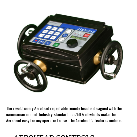
The revolutionary Aerohead repeatable remote head is designed with the
cameraman in mind. Industry-standard pan/tilt/roll wheels make the
Aerohead easy for any operator to use. The Aerohead’s features include: