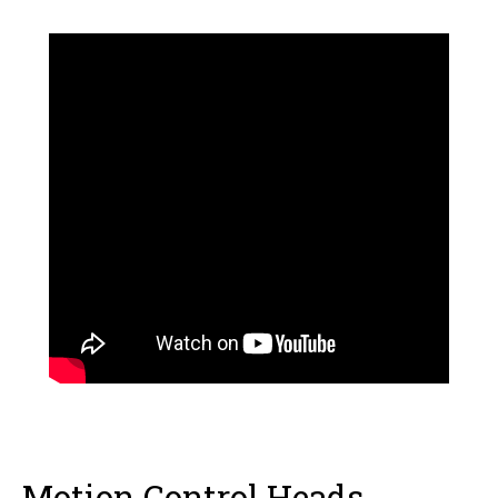
Motion Control Heads