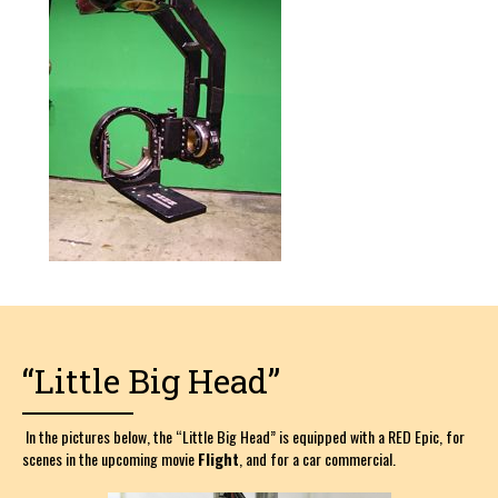
“Little Big Head”
In the pictures below, the “Little Big Head” is equipped with a RED Epic, for
scenes in the upcoming movie
Flight
, and for a car commercial.