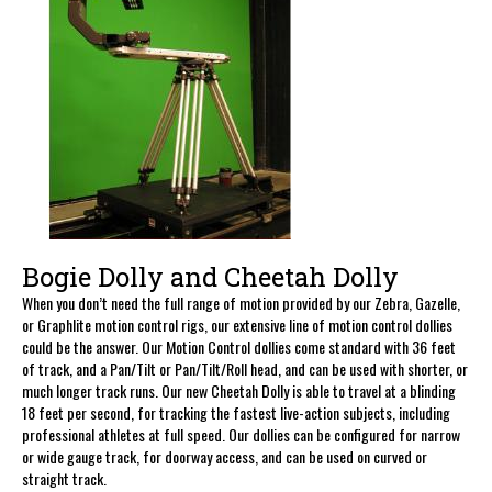
Bogie Dolly and Cheetah Dolly
When you don’t need the full range of motion provided by our Zebra, Gazelle,
or Graphlite motion control rigs, our extensive line of motion control dollies
could be the answer. Our Motion Control dollies come standard with 36 feet
of track, and a Pan/Tilt or Pan/Tilt/Roll head, and can be used with shorter, or
much longer track runs. Our new Cheetah Dolly is able to travel at a blinding
18 feet per second, for tracking the fastest live-action subjects, including
professional athletes at full speed. Our dollies can be configured for narrow
or wide gauge track, for doorway access, and can be used on curved or
straight track.