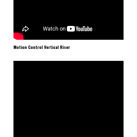
Motion Control Vertical Riser