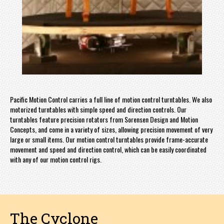
Pacific Motion Control carries a full line of motion control turntables. We also
motorized turntables with simple speed and direction controls. Our
turntables feature precision rotators from Sorensen Design and Motion
Concepts, and come in a variety of sizes, allowing precision movement of very
large or small items. Our motion control turntables provide frame-accurate
movement and speed and direction control, which can be easily coordinated
with any of our motion control rigs.
The Cyclone