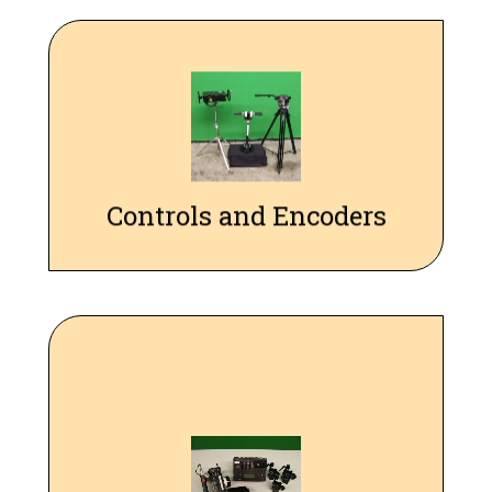
A variety of controls and encoders, including P/T/R wheels,
hand wheels, pan bar, t-bar, and Preston FIZ controls, are
available for performing real-time live-action moves, which
can be precisely repeated.
Controls and Encoders
Our Preston Interface allows us to precisely control Preston
Lens motors, and interface with Preston 1 or 2 series hand