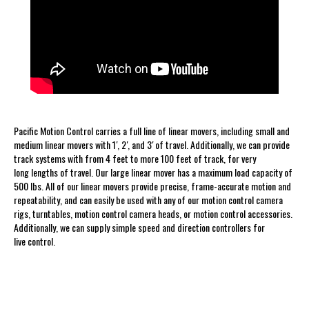
Pacific Motion Control carries a full line of linear movers, including small and
medium linear movers with 1′, 2′, and 3′ of travel. Additionally, we can provide
track systems with from 4 feet to more 100 feet of track, for very
long lengths of travel. Our large linear mover has a maximum load capacity of
500 lbs. All of our linear movers provide precise, frame-accurate motion and
repeatability, and can easily be used with any of our motion control camera
rigs, turntables, motion control camera heads, or motion control accessories.
Additionally, we can supply simple speed and direction controllers for
live control.