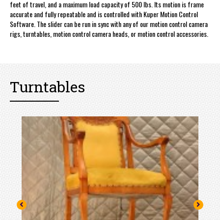
feet of travel, and a maximum load capacity of 500 lbs. Its motion is frame
accurate and fully repeatable and is controlled with Kuper Motion Control
Software. The slider can be run in sync with any of our motion control camera
rigs, turntables, motion control camera heads, or motion control accessories.
Turntables