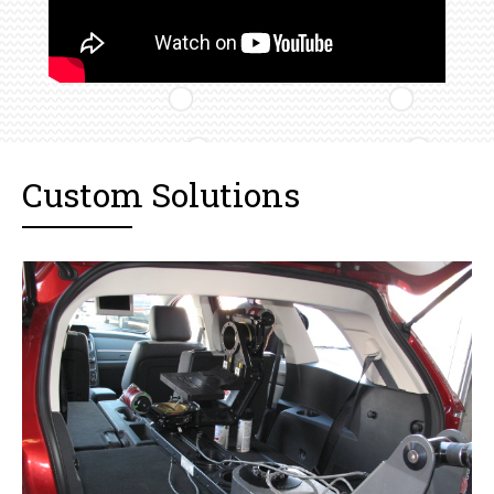
Custom Solutions