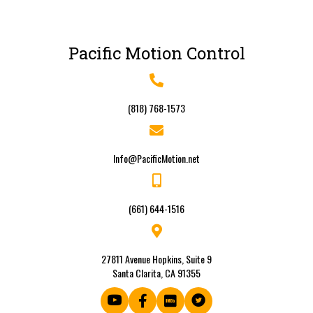
Pacific Motion Control
(818) 768-1573
Info@PacificMotion.net
(661) 644-1516
27811 Avenue Hopkins, Suite 9
Santa Clarita, CA 91355