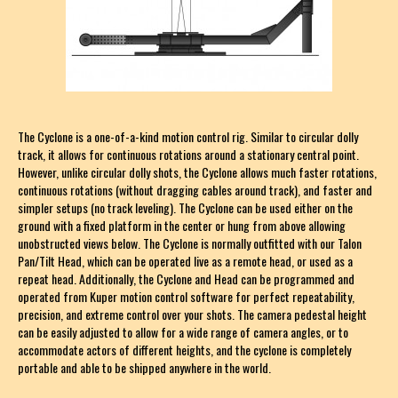
The Cyclone is a one-of-a-kind motion control rig. Similar to circular dolly
track, it allows for continuous rotations around a stationary central point.
However, unlike circular dolly shots, the Cyclone allows much faster rotations,
continuous rotations (without dragging cables around track), and faster and
simpler setups (no track leveling). The Cyclone can be used either on the
ground with a fixed platform in the center or hung from above allowing
unobstructed views below. The Cyclone is normally outfitted with our Talon
Pan/Tilt Head, which can be operated live as a remote head, or used as a
repeat head. Additionally, the Cyclone and Head can be programmed and
operated from Kuper motion control software for perfect repeatability,
precision, and extreme control over your shots. The camera pedestal height
can be easily adjusted to allow for a wide range of camera angles, or to
accommodate actors of different heights, and the cyclone is completely
portable and able to be shipped anywhere in the world.