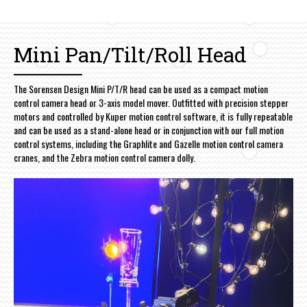
Mini Pan/Tilt/Roll Head
The Sorensen Design Mini P/T/R head can be used as a compact motion
control camera head or 3-axis model mover. Outfitted with precision stepper
motors and controlled by Kuper motion control software, it is fully repeatable
and can be used as a stand-alone head or in conjunction with our full motion
control systems, including the Graphlite and Gazelle motion control camera
cranes, and the Zebra motion control camera dolly.