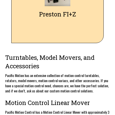
controls, for familiar and reliable lens control. We also can
supply our own complete Preston 2 kit for your next shoot.
Preston FI+Z
Turntables, Model Movers, and
Accessories
Pacific Motion has an extensive collection of motion control turntables,
rotators, model movers, motion control variacs, and other accessories. If you
have a special motion control need, chances are, we have the perfect solution,
and if we don’t, ask us about our custom motion control solutions.
Motion Control Linear Mover
Pacific Motion Control has a Motion Control Linear Mover with approximately 3