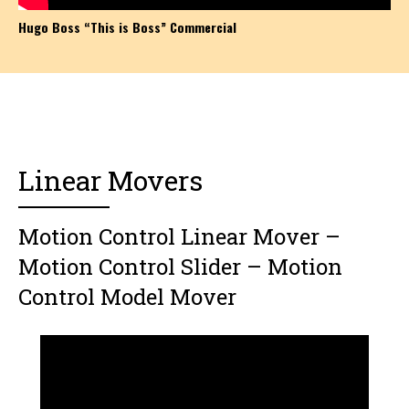
Hugo Boss “This is Boss” Commercial
Linear Movers
Motion Control Linear Mover –
Motion Control Slider – Motion
Control Model Mover