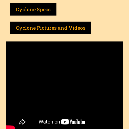
Cyclone Specs
Cyclone Pictures and Videos