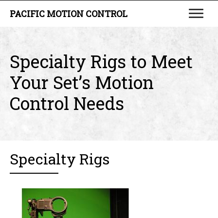
PACIFIC MOTION CONTROL
Specialty Rigs to Meet
Your Set’s Motion
Control Needs
Specialty Rigs