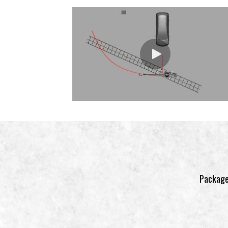
Package 