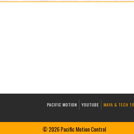
PACIFIC MOTION
YOUTUBE
MAYA & TECH T
© 2026 Pacific Motion Control