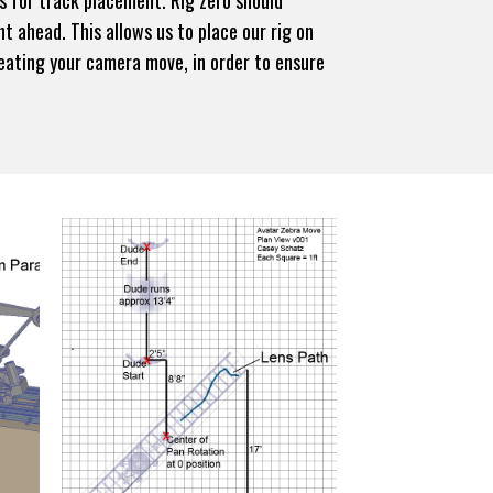
s for track placement. Rig zero should
ht ahead. This allows us to place our rig on
creating your camera move, in order to ensure