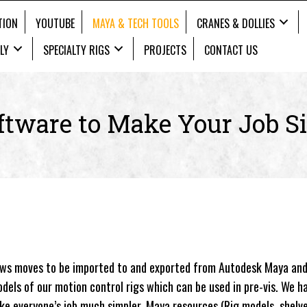
TION
YOUTUBE
MAYA & TECH TOOLS
CRANES & DOLLIES
LY
SPECIALTY RIGS
PROJECTS
CONTACT US
ftware to
Make Your Job S
ows moves to be imported to and exported from Autodesk Maya and
dels of our motion control rigs which can be used in pre-vis. We h
ake everyone’s job much simpler. Maya resources (Rig models, shelv