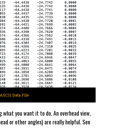
ASCII Data File
g what you want it to do. An overhead view,
ad or other angles) are really helpful. See