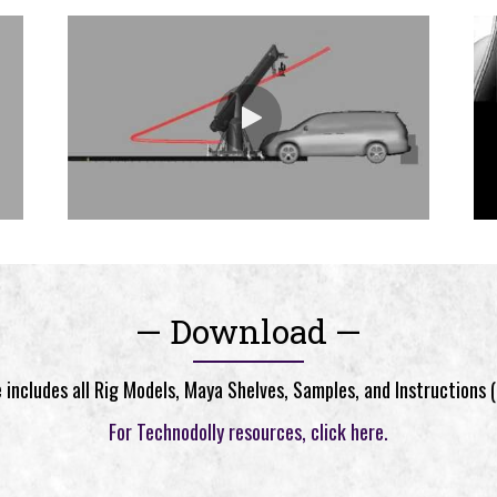
— Download —
includes all Rig Models, Maya Shelves, Samples, and Instructions 
For Technodolly resources, click here.