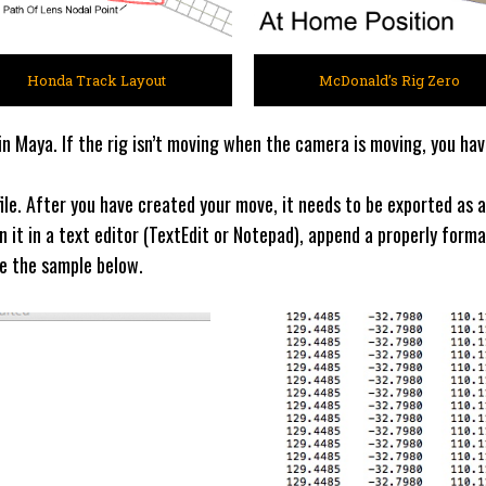
Honda Track Layout
McDonald’s Rig Zero
n Maya. If the rig isn’t moving when the camera is moving, you hav
le. After you have created your move, it needs to be exported as a
en it in a text editor (TextEdit or Notepad), append a properly for
ee the sample below.