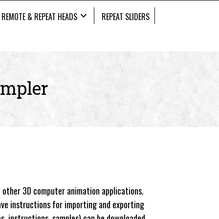
REMOTE & REPEAT HEADS
REPEAT SLIDERS
impler
 other 3D computer animation applications.
ave instructions for importing and exporting
es, instructions, samples) can be downloaded