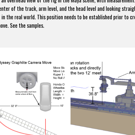
d an overhead view of the rig in the Maya scene, with measurement
nter of the track, arm level, and the head level and looking straig
 in the real world. This position needs to be established prior to 
move. See the samples.