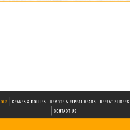
OOLS
CRANES & DOLLIES
REMOTE & REPEAT HEADS
REPEAT SLIDERS
CONTACT US