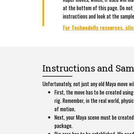
at the bottom of this page. Do not
instructions and look at the sampl
For Technodolly resources, clic
Instructions and Sam
Unfortunately, not just any old Maya move wil
First, the move has to be created using
rig. Remember, in the real world, physi
of motion.
Next, your Maya scene must be created 
package.