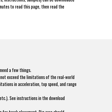
nutes to read this page, then read the
 need a few things.
not exceed the limitations of the real-world
itations in acceleration, top speed, and range
tc.). See instructions in the download