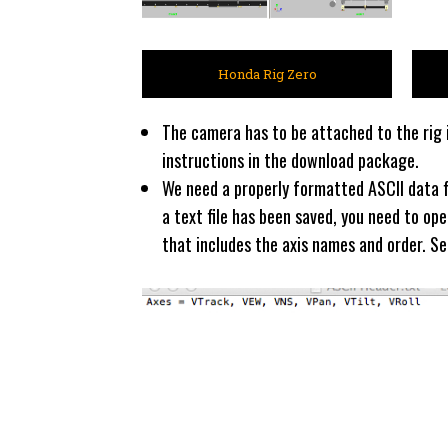
Honda Rig Zero
The camera has to be attached to the rig i
instructions in the download package.
We need a properly formatted ASCII data fi
a text file has been saved, you need to op
that includes the axis names and order. S