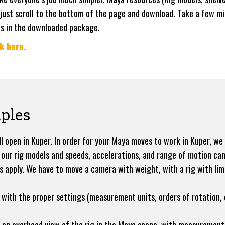
 just scroll to the bottom of the page and download. Take a few mi
es in the downloaded package.
k here.
ples
l open in Kuper. In order for your Maya moves to work in Kuper, we
 our rig models and speeds, accelerations, and range of motion can
cs apply. We have to move a camera with weight, with a rig with lim
with the proper settings (measurement units, orders of rotation, e