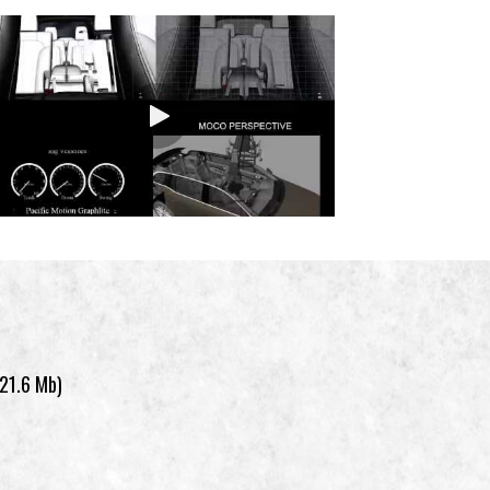
(21.6 Mb)