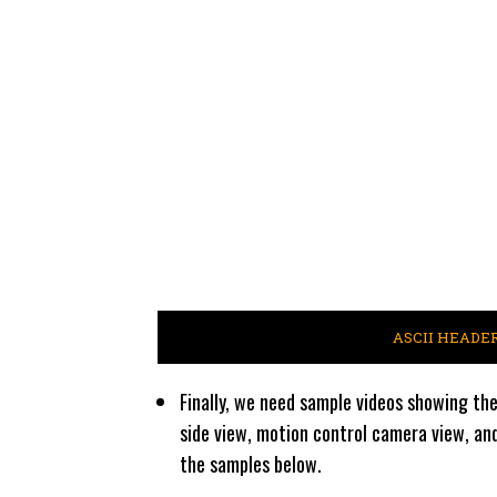
ASCII HEADE
Finally, we need sample videos showing the
side view, motion control camera view, an
the samples below.