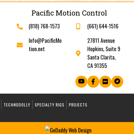
Pacific Motion Control
(818) 768-1573
(661) 644-1516
Info@PacificMo
27811 Avenue
tion.net
Hopkins, Suite 9
Santa Clarita,
CA 91355
TECHNODOLLY
SPECIALTY RIGS
PROJECTS