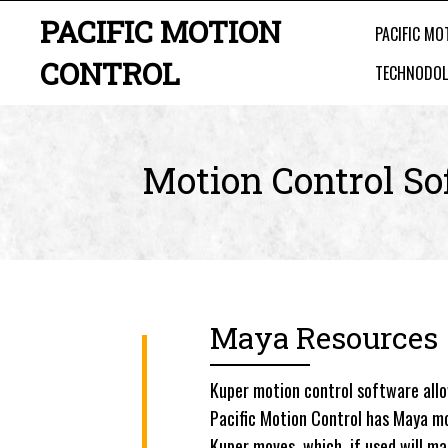
PACIFIC MOTION
PACIFIC MO
CONTROL
TECHNODOL
Motion Control So
Maya Resources
Kuper motion control software all
Pacific Motion Control has Maya mo
Kuper moves, which, if used will m