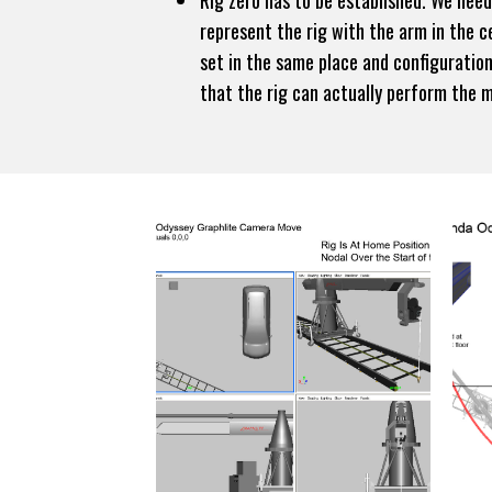
Rig zero has to be established. We nee
represent the rig with the arm in the ce
set in the same place and configuration
that the rig can actually perform the 