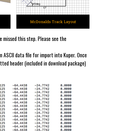
McDonalds Track Layout
e missed this step. Please see the
n ASCII data file for import into Kuper. Once
matted header (included in download package)