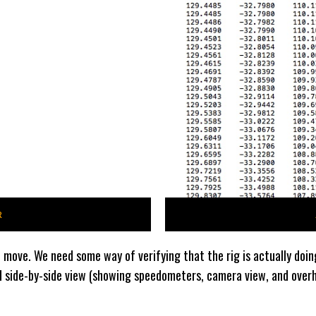
R
 move. We need some way of verifying that the rig is actually doin
d side-by-side view (showing speedometers, camera view, and overhe